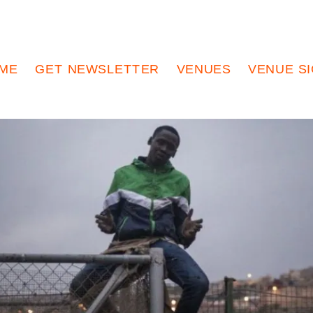
ME
GET NEWSLETTER
VENUES
VENUE S