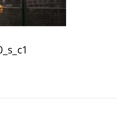
0_s_c1