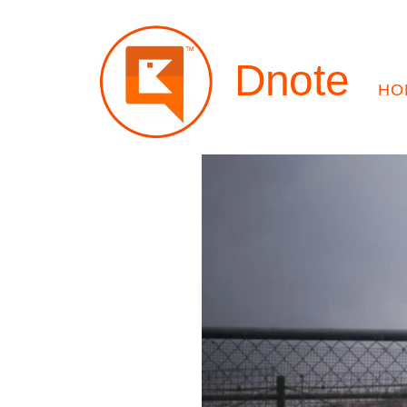
Dnote
HO