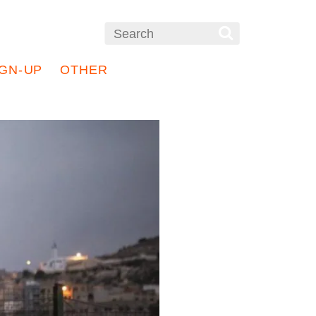
IGN-UP
OTHER