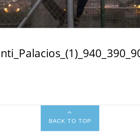
nti_Palacios_(1)_940_390_9
BACK TO TOP