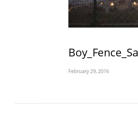
Boy_Fence_Sa
February 29, 2016