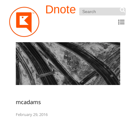
Dnote
mcadams
February 29, 2016