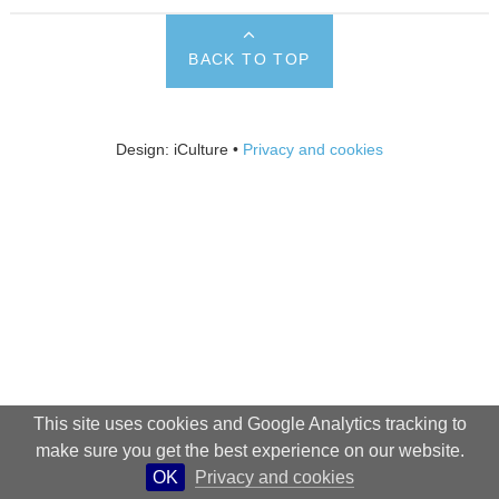
BACK TO TOP
Design: iCulture •
Privacy and cookies
This site uses cookies and Google Analytics tracking to
make sure you get the best experience on our website.
OK
Privacy and cookies