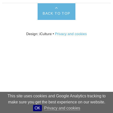
BACK TO TOP
Design: iCulture •
Privacy and cookies
This site uses cookies and Google Analytics tracking to
make sure you get the best experience on our website.
OK
Privacy and cookies