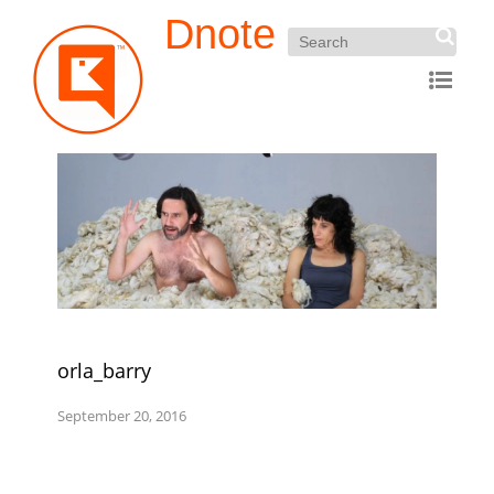
Dnote
orla_barry
September 20, 2016