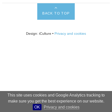
BACK TO TOP
Design: iCulture •
Privacy and cookies
This site uses cookies and Google Analytics tracking to
make sure you get the best experience on our website.
OK
Privacy and cookies