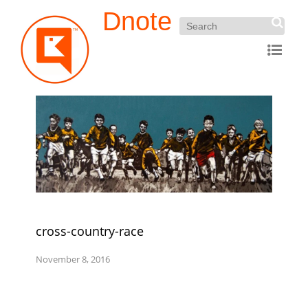
Dnote
cross-country-race
November 8, 2016