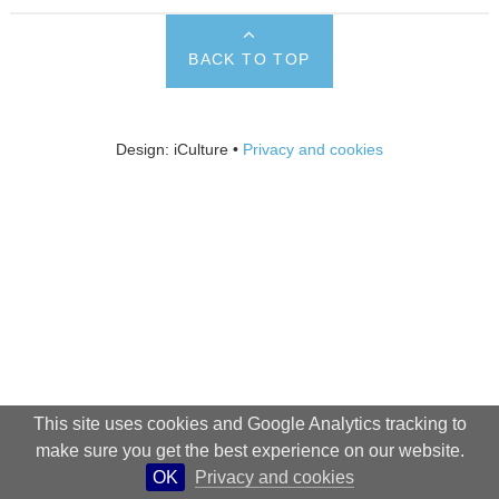
BACK TO TOP
Design: iCulture •
Privacy and cookies
This site uses cookies and Google Analytics tracking to
make sure you get the best experience on our website.
OK
Privacy and cookies