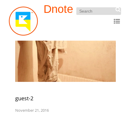
Dnote
guest-2
November 21, 2016