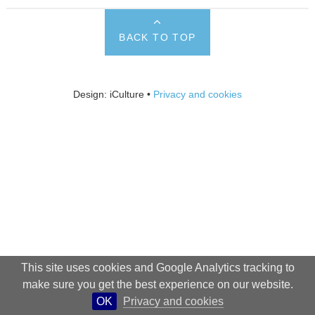
BACK TO TOP
Design: iCulture •
Privacy and cookies
This site uses cookies and Google Analytics tracking to
make sure you get the best experience on our website.
OK
Privacy and cookies