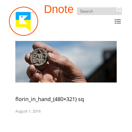
Dnote
florin_in_hand_(480×321) sq
August 1, 2016