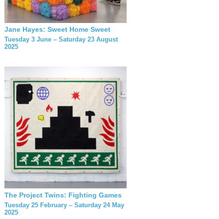
Jane Hayes: Sweet Home Sweet
Tuesday 3 June – Saturday 23 August
2025
The Project Twins: Fighting Games
Tuesday 25 February – Saturday 24 May
2025