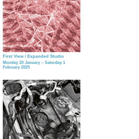
First View / Expanded Studio
Monday 20 January – Saturday 1
February 2025