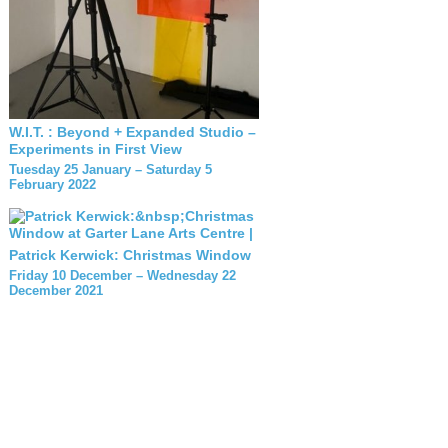
W.I.T. : Beyond + Expanded Studio –
Experiments in First View
Tuesday 25 January – Saturday 5
February 2022
Patrick Kerwick: Christmas Window
Friday 10 December – Wednesday 22
December 2021