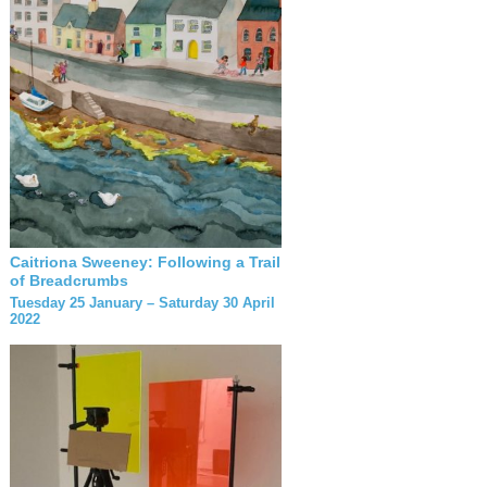
Caitriona Sweeney: Following a Trail
of Breadcrumbs
Tuesday 25 January – Saturday 30 April
2022