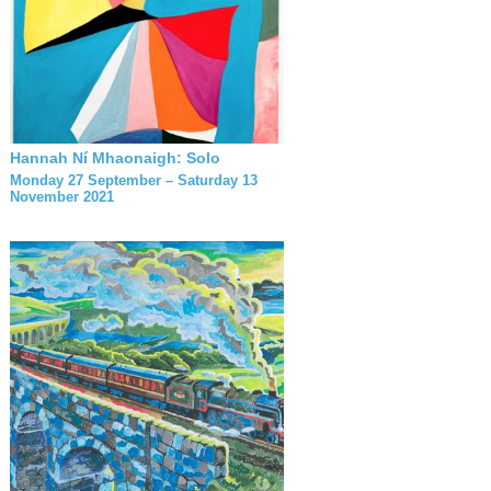
Hannah Ní Mhaonaigh: Solo
Monday 27 September – Saturday 13
November 2021