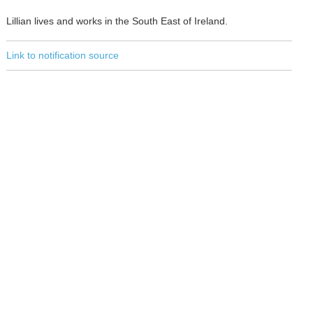
Lillian lives and works in the South East of Ireland.
Link to notification source