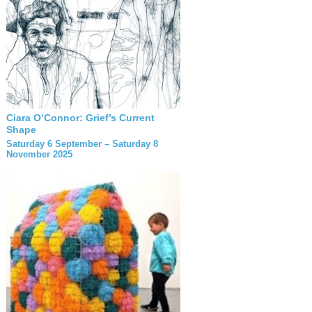
Ciara O’Connor: Grief’s Current
Shape
Saturday 6 September – Saturday 8
November 2025