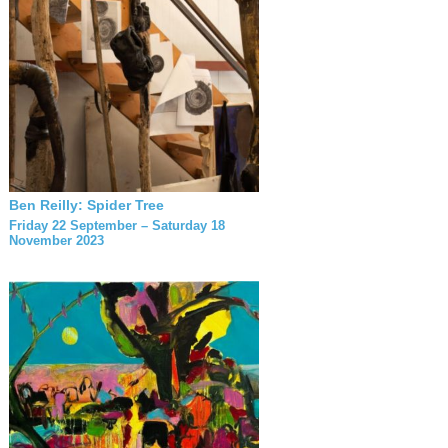
Ben Reilly: Spider Tree
Friday 22 September – Saturday 18
November 2023