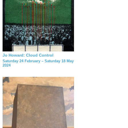
Jo Howard: Cloud Control
Saturday 24 February – Saturday 18 May
2024