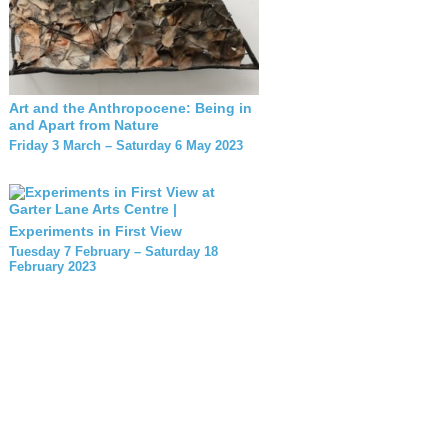
Art and the Anthropocene: Being in
and Apart from Nature
Friday 3 March – Saturday 6 May 2023
Experiments in First View
Tuesday 7 February – Saturday 18
February 2023