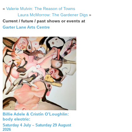
«
Valerie Mulvin: The Reason of Towns
Laura McMorrow: The Gardener Digs
»
Current / future / past shows or events at
Garter Lane Arts Centre
Billie Adele & Cristín O’Loughlin:
body electric:
Saturday 4 July – Saturday 29 August
2026