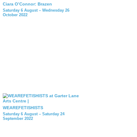
Ciara O’Connor: Brazen
Saturday 6 August – Wednesday 26
October 2022
WEAREFETISHISTS
Saturday 6 August – Saturday 24
September 2022