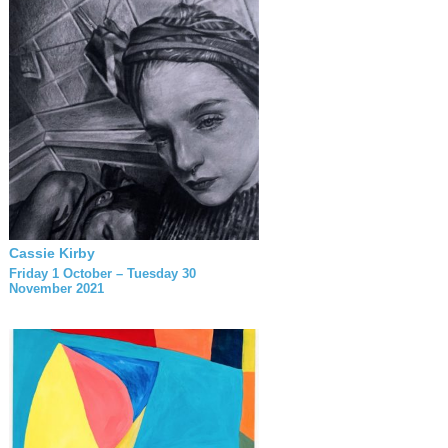
Cassie Kirby
Friday 1 October – Tuesday 30
November 2021