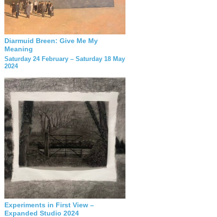
Diarmuid Breen: Give Me My
Meaning
Saturday 24 February – Saturday 18 May
2024
Experiments in First View –
Expanded Studio 2024