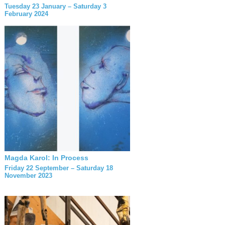
Tuesday 23 January – Saturday 3
February 2024
Magda Karol: In Process
Friday 22 September – Saturday 18
November 2023