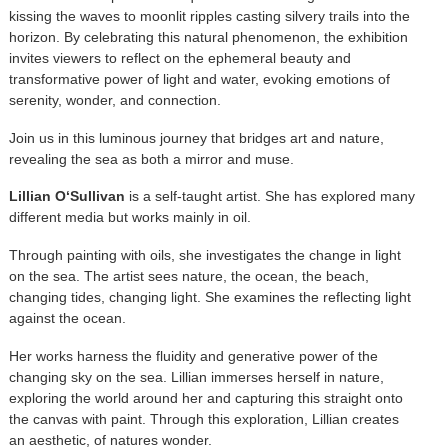
kissing the waves to moonlit ripples casting silvery trails into the
horizon. By celebrating this natural phenomenon, the exhibition
invites viewers to reflect on the ephemeral beauty and
transformative power of light and water, evoking emotions of
serenity, wonder, and connection.
Join us in this luminous journey that bridges art and nature,
revealing the sea as both a mirror and muse.
Lillian O‘Sullivan
is a self-taught artist. She has explored many
different media but works mainly in oil.
Through painting with oils, she investigates the change in light
on the sea. The artist sees nature, the ocean, the beach,
changing tides, changing light. She examines the reflecting light
against the ocean.
Her works harness the fluidity and generative power of the
changing sky on the sea. Lillian immerses herself in nature,
exploring the world around her and capturing this straight onto
the canvas with paint. Through this exploration, Lillian creates
an aesthetic, of natures wonder.