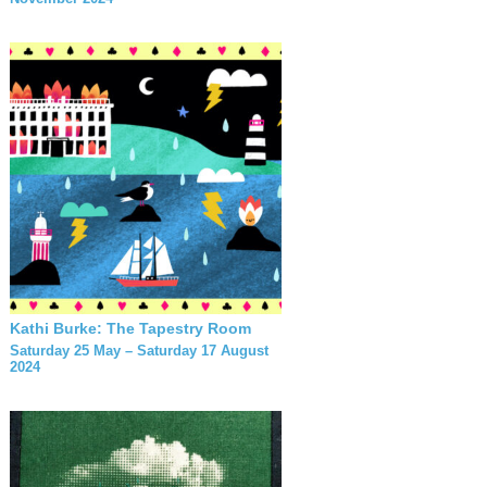
Kathi Burke: The Tapestry Room
Saturday 25 May – Saturday 17 August
2024