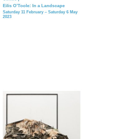
Eilis O’Toole: In a Landscape
Saturday 11 February – Saturday 6 May
2023