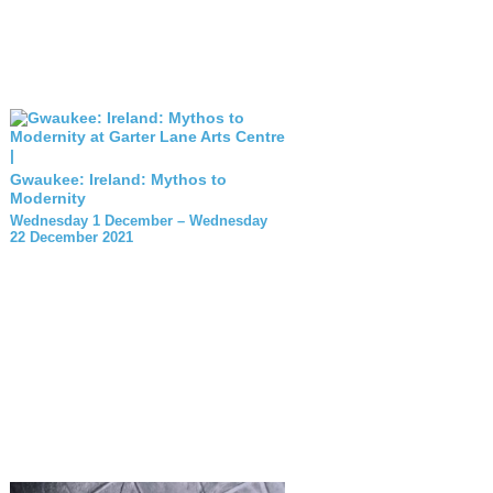
Gwaukee: Ireland: Mythos to
Modernity
Wednesday 1 December – Wednesday
22 December 2021