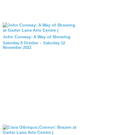
John Conway: A Way of Showing
Saturday 8 October – Saturday 12
November 2022