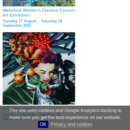
Waterford Women’s Creative Cocoon
Art Exhibition
Tuesday 17 August – Saturday 18
September 2021
Enda Sheridan
This site uses cookies and Google Analytics tracking to
Tuesday 3 August – Saturday 18
make sure you get the best experience on our website.
September 2021
OK
Privacy and cookies