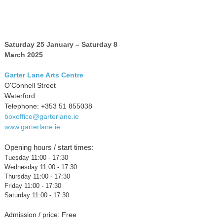
Saturday 25 January – Saturday 8
March 2025
Garter Lane Arts Centre
O'Connell Street
Waterford
Telephone: +353 51 855038
boxoffice@garterlane.ie
www.garterlane.ie
Opening hours / start times:
Tuesday 11:00 - 17:30
Wednesday 11:00 - 17:30
Thursday 11:00 - 17:30
Friday 11:00 - 17:30
Saturday 11:00 - 17:30
Admission / price: Free