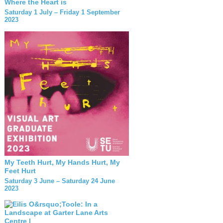
Where the Heart is
Saturday 1 July – Friday 1 September
2023
My Teeth Hurt, My Hands Hurt, My
Feet Hurt
Saturday 3 June – Saturday 24 June
2023