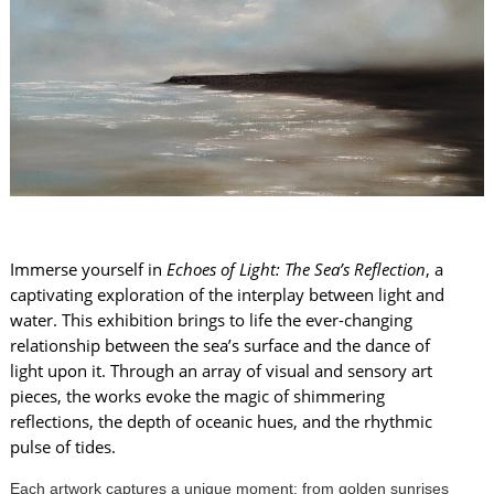
Immerse yourself in
Echoes of Light: The Sea’s Reflection
, a
captivating exploration of the interplay between light and
water. This exhibition brings to life the ever-changing
relationship between the sea’s surface and the dance of
light upon it. Through an array of visual and sensory art
pieces, the works evoke the magic of shimmering
reflections, the depth of oceanic hues, and the rhythmic
pulse of tides.
Each artwork captures a unique moment: from golden sunrises