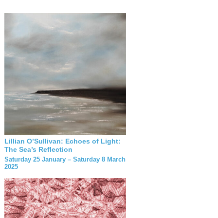
Lillian O’Sullivan: Echoes of Light:
The Sea’s Reflection
Saturday 25 January – Saturday 8 March
2025