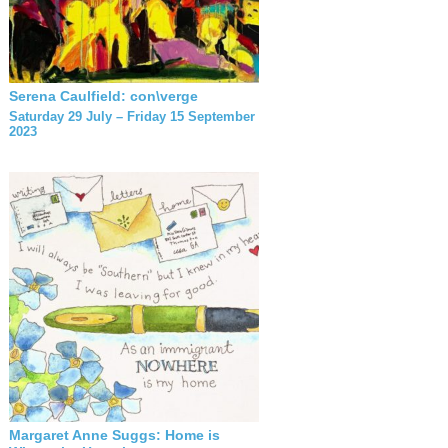
Serena Caulfield: con\verge
Saturday 29 July – Friday 15 September
2023
Margaret Anne Suggs: Home is