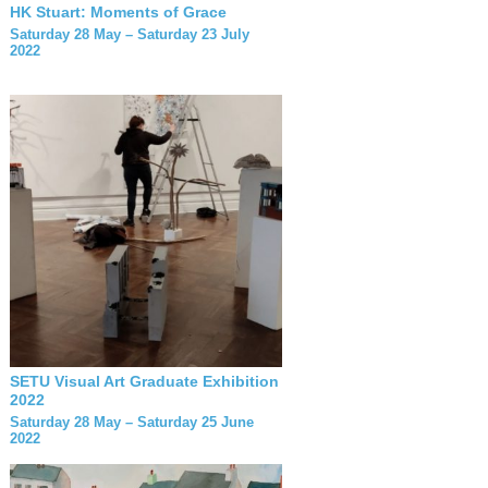
HK Stuart: Moments of Grace
Saturday 28 May – Saturday 23 July
2022
SETU Visual Art Graduate Exhibition
2022
Saturday 28 May – Saturday 25 June
2022