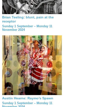
Brian Teeling: blunt, pain at the
receptor
Sunday 1 September – Monday 11
November 2024
Austin Hearne: Raymo’s Spawn
Sunday 1 September – Monday 11
November 2024