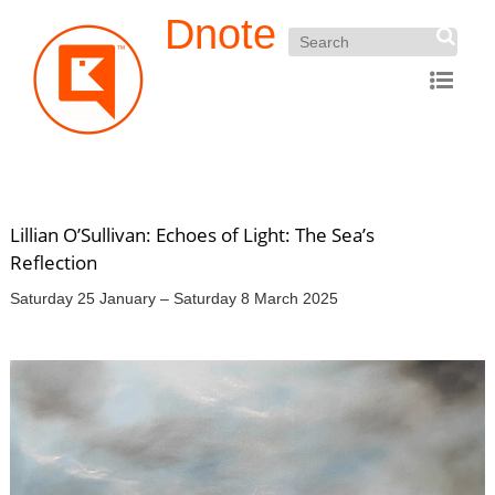
Dnote
Lillian O’Sullivan: Echoes of Light: The Sea’s
Reflection
Saturday 25 January – Saturday 8 March 2025