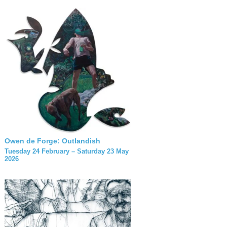
Owen de Forge: Outlandish
Tuesday 24 February – Saturday 23 May
2026