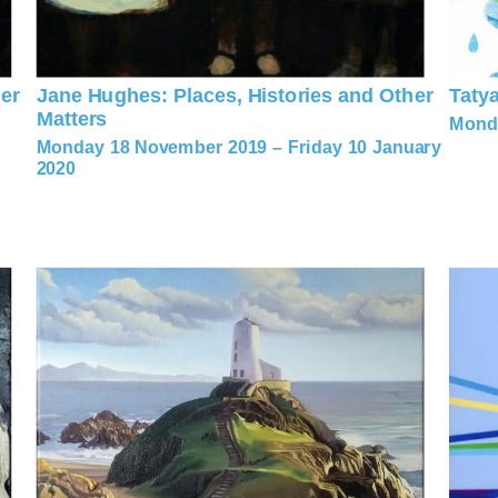
er
Jane Hughes: Places, Histories and Other
Taty
Matters
Monda
Monday 18 November 2019 – Friday 10 January
2020