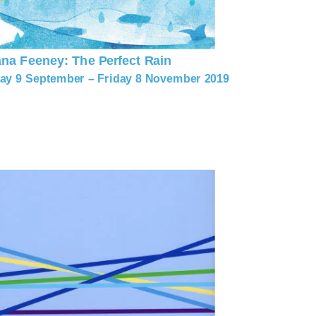
ana Feeney: The Perfect Rain
y 9 September – Friday 8 November 2019