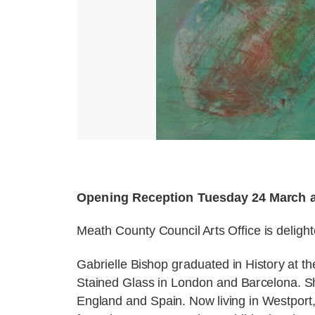
Opening Reception Tuesday 24 March 
Meath County Council Arts Office is deligh
Gabrielle Bishop graduated in History at th
Stained Glass in London and Barcelona. S
England and Spain. Now living in Westport, 