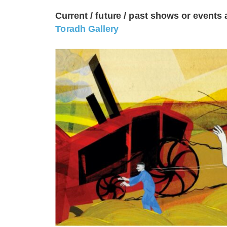
Current / future / past shows or events 
Toradh Gallery