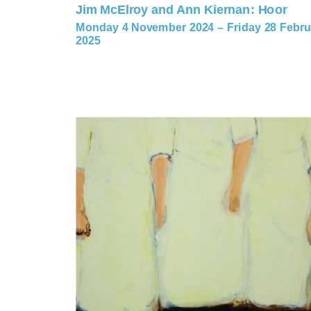
Jim McElroy and Ann Kiernan: Hoor
Monday 4 November 2024 – Friday 28 Febru
2025