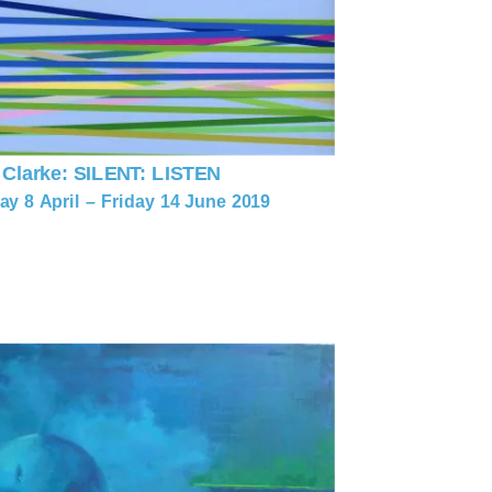
 Clarke: SILENT: LISTEN
y 8 April – Friday 14 June 2019