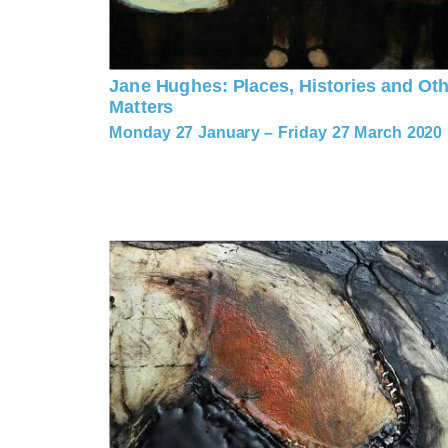
Jane Hughes: Places, Histories and Oth
Matters
Monday 27 January – Friday 27 March 2020