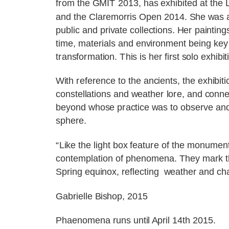
from the GMIT 2013, has exhibited at the L
and the Claremorris Open 2014. She was a
public and private collections. Her painting
time, materials and environment being key 
transformation. This is her first solo exhibit
With reference to the ancients, the exhibit
constellations and weather lore, and conne
beyond whose practice was to observe and r
sphere.
“Like the light box feature of the monumen
contemplation of phenomena. They mark the 
Spring equinox, reflecting weather and cha
Gabrielle Bishop, 2015
Phaenomena runs until April 14th 2015.