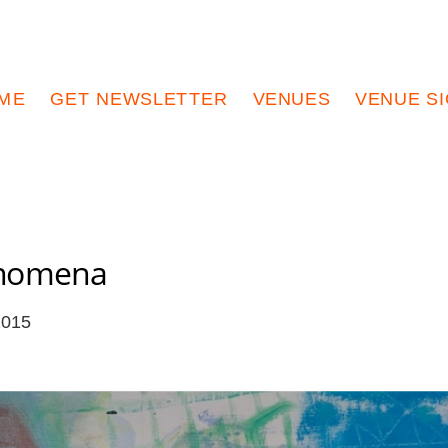
ME
GET NEWSLETTER
VENUES
VENUE S
enomena
2015