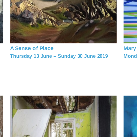
A Sense of Place
Mary
Thursday 13 June – Sunday 30 June 2019
Monda