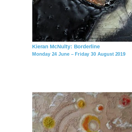
Kieran McNulty: Borderline
Monday 24 June – Friday 30 August 2019