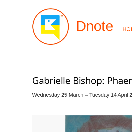
Dnote
HO
Gabrielle Bishop: Pha
Wednesday 25 March – Tuesday 14 April 