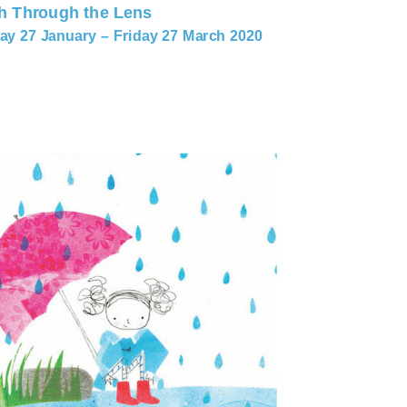
h Through the Lens
y 27 January – Friday 27 March 2020