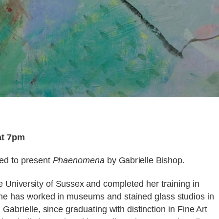
at 7pm
ted to present
Phaenomena
by Gabrielle Bishop.
e University of Sussex and completed her training in
he has worked in museums and stained glass studios in
Gabrielle, since graduating with distinction in Fine Art