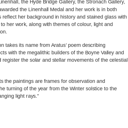
inenhall, the Hyde Bridge Gallery, the Stronach Gallery,
warded the Linenhall Medal and her work is in both
s reflect her background in history and stained glass with
to her work, along with themes of colour, light and
ion.
ion takes its name from Aratus’ poem describing
cts with the megalithic builders of the Boyne Valley and
egister the solar and stellar movements of the celestial
ts the paintings are frames for observation and
turning of the year from the Winter solstice to the
nging light rays.”