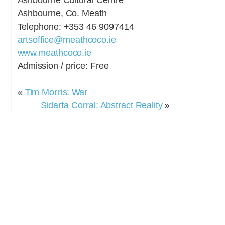
Ashbourne, Co. Meath
Telephone: +353 46 9097414
artsoffice@meathcoco.ie
www.meathcoco.ie
Admission / price: Free
«
Tim Morris: War
Sidarta Corral: Abstract Reality
»