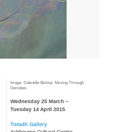
Image: Gabrielle Bishop: Moving Through
Densities
Wednesday 25 March –
Tuesday 14 April 2015
Toradh Gallery
Ashbourne Cultural Centre