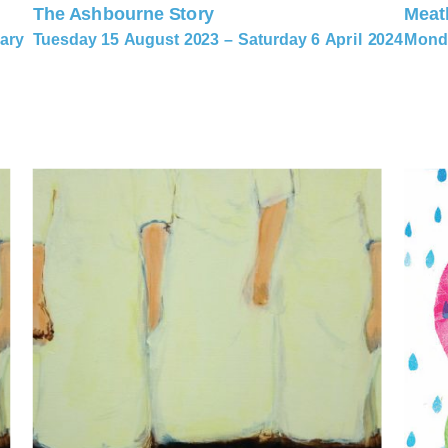
The Ashbourne Story
Meat
ary
Tuesday 15 August 2023 – Saturday 6 April 2024
Monda