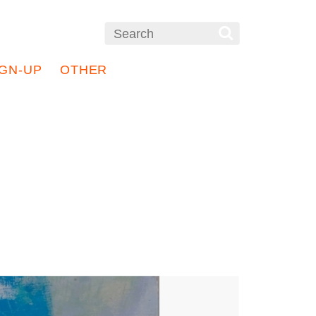
IGN-UP
OTHER