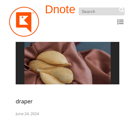
Dnote
draper
June 24, 2024