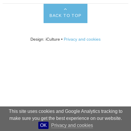
BACK TO TOP
Design: iCulture •
Privacy and cookies
This site uses cookies and Google Analytics tracking to
make sure you get the best experience on our website.
OK
Privacy and cookies